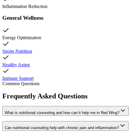
Inflammation Reduction
General Wellness
Energy Optimization
Sports Nutrition
Healthy Aging
Immune Support
Common Questions
Frequently Asked Questions
What is nutritional counseling and how can it help me in Red Wing?
Can nutritional counseling help with chronic pain and inflammation?