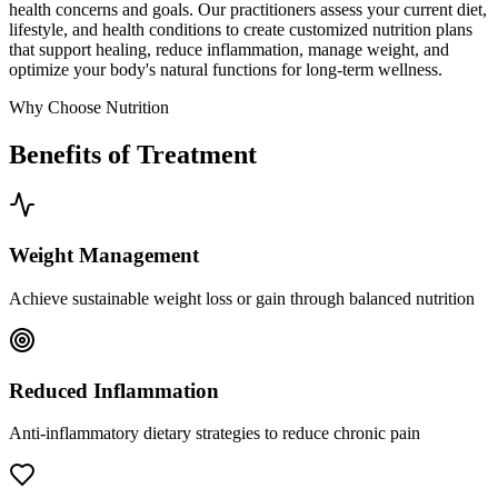
health concerns and goals. Our practitioners assess your current diet,
lifestyle, and health conditions to create customized nutrition plans
that support healing, reduce inflammation, manage weight, and
optimize your body's natural functions for long-term wellness.
Why Choose Nutrition
Benefits of Treatment
Weight Management
Achieve sustainable weight loss or gain through balanced nutrition
Reduced Inflammation
Anti-inflammatory dietary strategies to reduce chronic pain