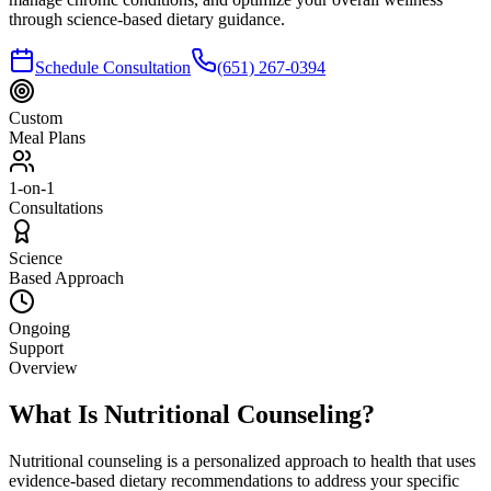
through science-based dietary guidance.
Schedule Consultation
(651) 267-0394
Custom
Meal Plans
1-on-1
Consultations
Science
Based Approach
Ongoing
Support
Overview
What Is Nutritional Counseling?
Nutritional counseling is a personalized approach to health that uses
evidence-based dietary recommendations to address your specific