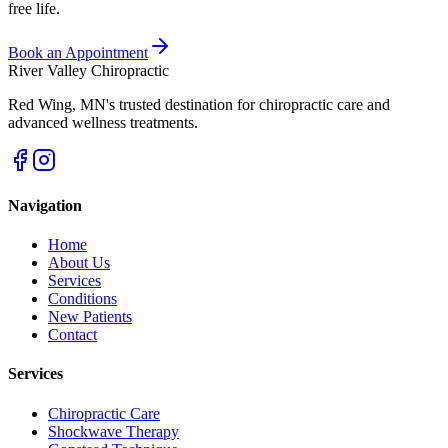
free life.
Book an Appointment
River Valley Chiropractic
Red Wing
,
MN
's trusted destination for chiropractic care and
advanced wellness treatments.
Navigation
Home
About Us
Services
Conditions
New Patients
Contact
Services
Chiropractic Care
Shockwave Therapy