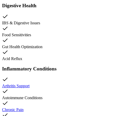
Digestive Health
IBS & Digestive Issues
Food Sensitivities
Gut Health Optimization
Acid Reflux
Inflammatory Conditions
Arthritis Support
Autoimmune Conditions
Chronic Pain