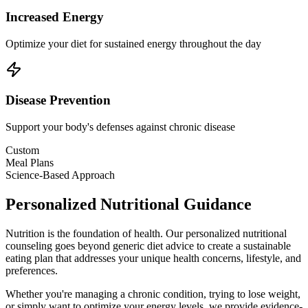
Increased Energy
Optimize your diet for sustained energy throughout the day
Disease Prevention
Support your body's defenses against chronic disease
Custom
Meal Plans
Science-Based Approach
Personalized Nutritional Guidance
Nutrition is the foundation of health. Our personalized nutritional
counseling goes beyond generic diet advice to create a sustainable
eating plan that addresses your unique health concerns, lifestyle, and
preferences.
Whether you're managing a chronic condition, trying to lose weight,
or simply want to optimize your energy levels, we provide evidence-