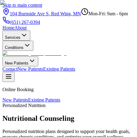
Skip to main content
104 Burnside Ave S
,
Red Wing
,
MN
Mon-Fri: 9am - 6pm
(651) 267-0394
Home
About
Services
Conditions
New Patients
Contact
New Patients
Existing Patients
Online Booking
New Patients
Existing Patients
Personalized Nutrition
Nutritional
Counseling
Personalized nutrition plans designed to support your health goals,
manage chronic conditions, and optimize your overall wellness