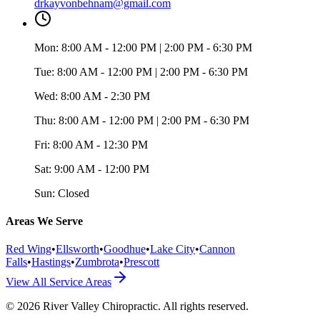
drkayvonbehnam@gmail.com
Mon:
8:00 AM - 12:00 PM | 2:00 PM - 6:30 PM
Tue:
8:00 AM - 12:00 PM | 2:00 PM - 6:30 PM
Wed:
8:00 AM - 2:30 PM
Thu:
8:00 AM - 12:00 PM | 2:00 PM - 6:30 PM
Fri:
8:00 AM - 12:30 PM
Sat:
9:00 AM - 12:00 PM
Sun:
Closed
Areas We Serve
Red Wing
•
Ellsworth
•
Goodhue
•
Lake City
•
Cannon
Falls
•
Hastings
•
Zumbrota
•
Prescott
View All Service Areas
©
2026
River Valley Chiropractic
. All rights reserved.