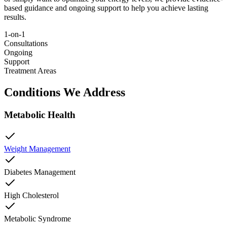
based guidance and ongoing support to help you achieve lasting
results.
1-on-1
Consultations
Ongoing
Support
Treatment Areas
Conditions We Address
Metabolic Health
Weight Management
Diabetes Management
High Cholesterol
Metabolic Syndrome