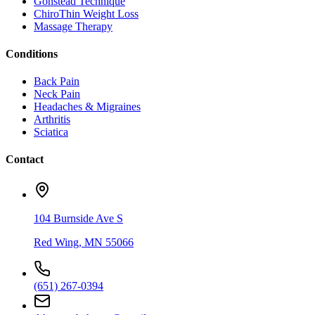
Gonstead Technique
ChiroThin Weight Loss
Massage Therapy
Conditions
Back Pain
Neck Pain
Headaches & Migraines
Arthritis
Sciatica
Contact
104 Burnside Ave S
Red Wing
,
MN
55066
(651) 267-0394