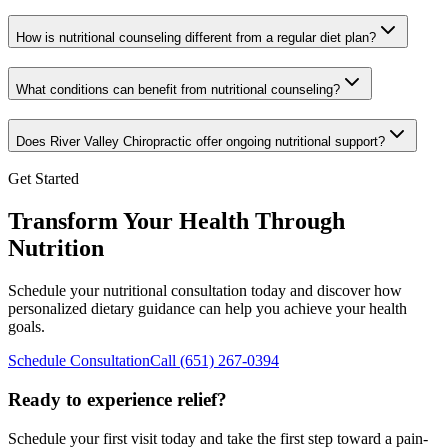
How is nutritional counseling different from a regular diet plan?
What conditions can benefit from nutritional counseling?
Does River Valley Chiropractic offer ongoing nutritional support?
Get Started
Transform Your Health Through
Nutrition
Schedule your nutritional consultation today and discover how
personalized dietary guidance can help you achieve your health
goals.
Schedule Consultation
Call
(651) 267-0394
Ready to experience relief?
Schedule your first visit today and take the first step toward a pain-