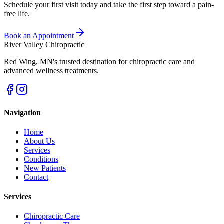
Schedule your first visit today and take the first step toward a pain-
free life.
Book an Appointment
River Valley Chiropractic
Red Wing
,
MN
's trusted destination for chiropractic care and
advanced wellness treatments.
Navigation
Home
About Us
Services
Conditions
New Patients
Contact
Services
Chiropractic Care