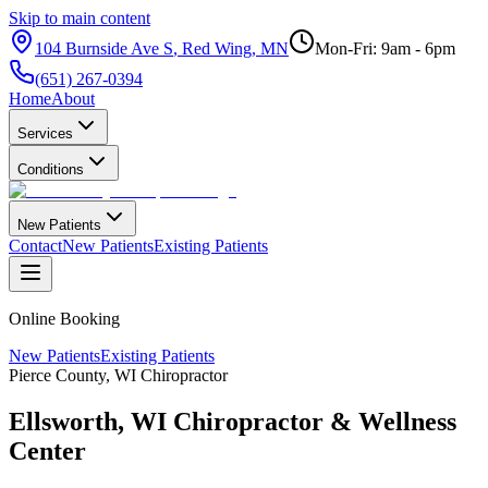
Skip to main content
104 Burnside Ave S
,
Red Wing
,
MN
Mon-Fri: 9am - 6pm
(651) 267-0394
Home
About
Services
Conditions
New Patients
Contact
New Patients
Existing Patients
Online Booking
New Patients
Existing Patients
Pierce County
,
WI
Chiropractor
Ellsworth
,
WI
Chiropractor &
Wellness
Center