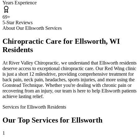
Years Experience
69+
5-Star Reviews
About Our
Ellsworth
Services
Chiropractic Care for
Ellsworth
,
WI
Residents
At
River Valley Chiropractic
, we understand that
Ellsworth
residents
deserve access to exceptional chiropractic care. Our Red Wing clinic
is just a short
12 miles
drive, providing comprehensive treatment for
back pain, neck pain, headaches, sports injuries, and more using the
Gonstead Technique. Whether you're dealing with chronic pain or
recovering from an injury, our team is here to help
Ellsworth
patients
achieve lasting relief.
Services for
Ellsworth
Residents
Our Top Services for
Ellsworth
1