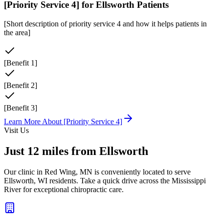
[Priority Service 4]
for
Ellsworth
Patients
[Short description of priority service 4 and how it helps patients in
the area]
[Benefit 1]
[Benefit 2]
[Benefit 3]
Learn More About
[Priority Service 4]
Visit Us
Just
12 miles
from
Ellsworth
Our clinic in Red Wing, MN is conveniently located to serve
Ellsworth
,
WI
residents. Take a quick drive across the Mississippi
River for exceptional chiropractic care.