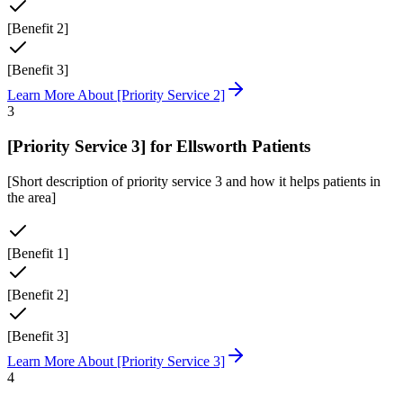
[Benefit 2]
[Benefit 3]
Learn More About
[Priority Service 2]
3
[Priority Service 3]
for
Ellsworth
Patients
[Short description of priority service 3 and how it helps patients in
the area]
[Benefit 1]
[Benefit 2]
[Benefit 3]
Learn More About
[Priority Service 3]
4