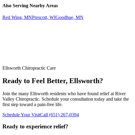
Also Serving Nearby Areas
Red Wing, MN
Prescott, WI
Goodhue, MN
Ellsworth
Chiropractic Care
Ready to Feel Better,
Ellsworth
?
Join the many
Ellsworth
residents who have found relief at
River
Valley Chiropractic
. Schedule your consultation today and take the
first step toward a pain-free life.
Schedule Your Visit
Call
(651) 267-0394
Ready to experience relief?