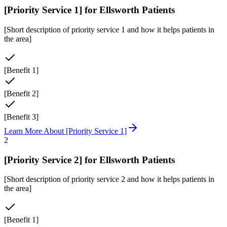
[Priority Service 1]
for
Ellsworth
Patients
[Short description of priority service 1 and how it helps patients in
the area]
[Benefit 1]
[Benefit 2]
[Benefit 3]
Learn More About
[Priority Service 1]
2
[Priority Service 2]
for
Ellsworth
Patients
[Short description of priority service 2 and how it helps patients in
the area]
[Benefit 1]