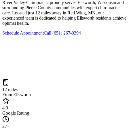
River Valley Chiropractic
proudly serves
Ellsworth
, Wisconsin and
surrounding
Pierce County
communities with expert chiropractic
care. Located just
12 miles
away in Red Wing, MN, our
experienced team is dedicated to helping
Ellsworth
residents achieve
optimal health.
Schedule Appointment
Call
(651) 267-0394
12 miles
From Ellsworth
4.9
Google Rating
27+