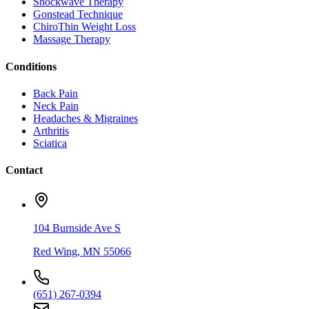
Shockwave Therapy
Gonstead Technique
ChiroThin Weight Loss
Massage Therapy
Conditions
Back Pain
Neck Pain
Headaches & Migraines
Arthritis
Sciatica
Contact
104 Burnside Ave S
Red Wing
,
MN
55066
(651) 267-0394