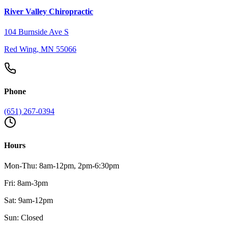
River Valley Chiropractic
104 Burnside Ave S
Red Wing
,
MN
55066
Phone
(651) 267-0394
Hours
Mon-Thu: 8am-12pm, 2pm-6:30pm
Fri: 8am-3pm
Sat: 9am-12pm
Sun: Closed