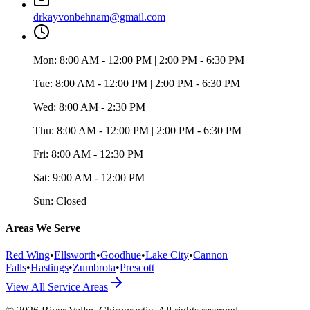
drkayvonbehnam@gmail.com
Mon:
8:00 AM - 12:00 PM | 2:00 PM - 6:30 PM
Tue:
8:00 AM - 12:00 PM | 2:00 PM - 6:30 PM
Wed:
8:00 AM - 2:30 PM
Thu:
8:00 AM - 12:00 PM | 2:00 PM - 6:30 PM
Fri:
8:00 AM - 12:30 PM
Sat:
9:00 AM - 12:00 PM
Sun:
Closed
Areas We Serve
Red Wing
•
Ellsworth
•
Goodhue
•
Lake City
•
Cannon
Falls
•
Hastings
•
Zumbrota
•
Prescott
View All Service Areas