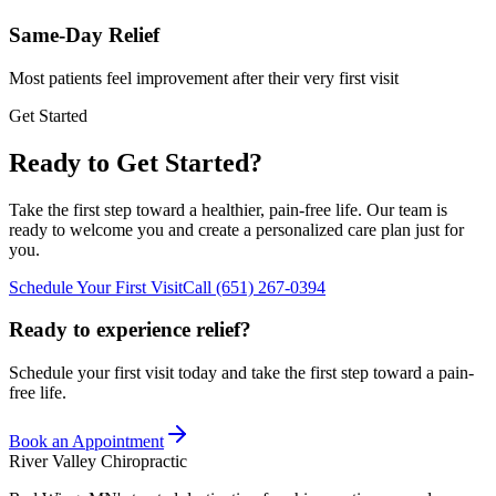
Same-Day Relief
Most patients feel improvement after their very first visit
Get Started
Ready to Get Started?
Take the first step toward a healthier, pain-free life. Our team is
ready to welcome you and create a personalized care plan just for
you.
Schedule Your First Visit
Call
(651) 267-0394
Ready to experience relief?
Schedule your first visit today and take the first step toward a pain-
free life.
Book an Appointment
River Valley Chiropractic