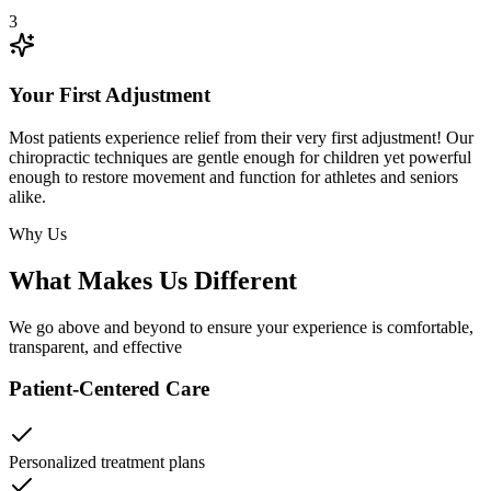
3
Your First Adjustment
Most patients experience relief from their very first adjustment! Our
chiropractic techniques are gentle enough for children yet powerful
enough to restore movement and function for athletes and seniors
alike.
Why Us
What Makes Us Different
We go above and beyond to ensure your experience is comfortable,
transparent, and effective
Patient-Centered Care
Personalized treatment plans