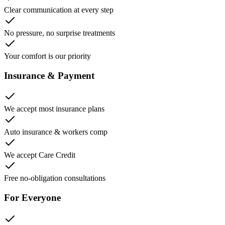
Clear communication at every step
No pressure, no surprise treatments
Your comfort is our priority
Insurance & Payment
We accept most insurance plans
Auto insurance & workers comp
We accept Care Credit
Free no-obligation consultations
For Everyone