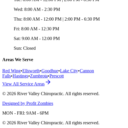
Wed:
8:00 AM - 2:30 PM
Thu:
8:00 AM - 12:00 PM | 2:00 PM - 6:30 PM
Fri:
8:00 AM - 12:30 PM
Sat:
9:00 AM - 12:00 PM
Sun:
Closed
Areas We Serve
Red Wing
•
Ellsworth
•
Goodhue
•
Lake City
•
Cannon
Falls
•
Hastings
•
Zumbrota
•
Prescott
View All Service Areas
©
2026
River Valley Chiropractic
. All rights reserved.
Designed by Profit Zombies
MON - FRI: 9AM - 6PM
©
2026
River Valley Chiropractic
. All rights reserved.