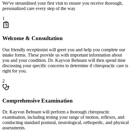
We've streamlined your first visit to ensure you receive thorough,
personalized care every step of the way
1
Welcome & Consultation
Our friendly receptionist will greet you and help you complete our
intake forms. These provide us with important information about
you and your condition. Dr.
Kayvon Behnam
will then spend time
discussing your specific concerns to determine if chiropractic care is
right for you.
2
Comprehensive Examination
Dr.
Kayvon Behnam
will perform a thorough chiropractic
examination, including testing your range of motion, reflexes, and
conducting standard postural, neurological, orthopedic, and physical
assessments.