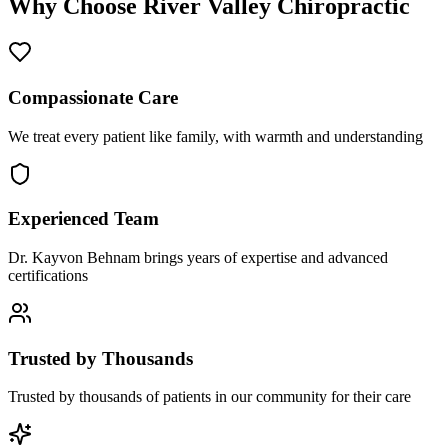
Why Choose
River Valley Chiropractic
Compassionate Care
We treat every patient like family, with warmth and understanding
Experienced Team
Dr. Kayvon Behnam brings years of expertise and advanced
certifications
Trusted by Thousands
Trusted by thousands of patients in our community for their care