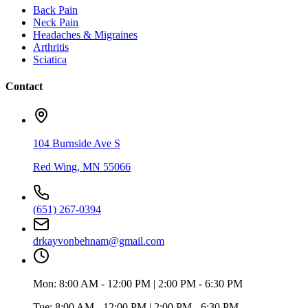
Back Pain
Neck Pain
Headaches & Migraines
Arthritis
Sciatica
Contact
104 Burnside Ave S
Red Wing
,
MN
55066
(651) 267-0394
drkayvonbehnam@gmail.com
Mon:
8:00 AM - 12:00 PM | 2:00 PM - 6:30 PM
Tue:
8:00 AM - 12:00 PM | 2:00 PM - 6:30 PM