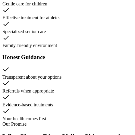
Gentle care for children
Effective treatment for athletes
Specialized senior care
Family-friendly environment
Honest Guidance
Transparent about your options
Referrals when appropriate
Evidence-based treatments
Your health comes first
Our Promise