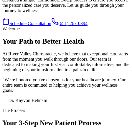
the personalized care you deserve. Let us guide you through your
journey to wellness.
Schedule Consultation
(651) 267-0394
Welcome
Your Path to Better Health
At
River Valley Chiropractic
, we believe that exceptional care starts
from the moment you walk through our doors. Our team is
dedicated to making your first visit comfortable, informative, and the
beginning of your transformation to a pain-free life.
“We're honored you've chosen us for your healthcare journey. Our
entire team is committed to helping you achieve your wellness
goals.”
— Dr.
Kayvon Behnam
The Process
Your 3-Step New Patient Process