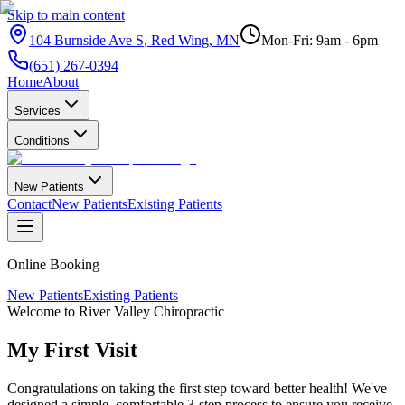
Skip to main content
104 Burnside Ave S
,
Red Wing
,
MN
Mon-Fri: 9am - 6pm
(651) 267-0394
Home
About
Services
Conditions
New Patients
Contact
New Patients
Existing Patients
Online Booking
New Patients
Existing Patients
Welcome to River Valley Chiropractic
My First
Visit
Congratulations on taking the first step toward better health! We've
designed a simple, comfortable 3-step process to ensure you receive