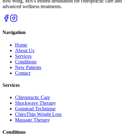
Red Wing
,
MN
's trusted destination for chiropractic care and
advanced wellness treatments.
Navigation
Home
About Us
Services
Conditions
New Patients
Contact
Services
Chiropractic Care
Shockwave Therapy
Gonstead Technique
ChiroThin Weight Loss
Massage Therapy
Conditions