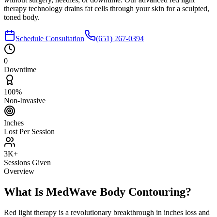
therapy technology drains fat cells through your skin for a sculpted,
toned body.
Schedule Consultation
(651) 267-0394
0
Downtime
100%
Non-Invasive
Inches
Lost Per Session
3K+
Sessions Given
Overview
What Is MedWave Body Contouring?
Red light therapy is a revolutionary breakthrough in inches loss and