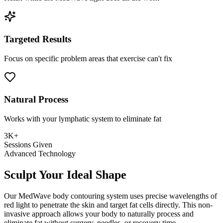
Targeted Results
Focus on specific problem areas that exercise can't fix
Natural Process
Works with your lymphatic system to eliminate fat
3K+
Sessions Given
Advanced Technology
Sculpt Your Ideal Shape
Our MedWave body contouring system uses precise wavelengths of
red light to penetrate the skin and target fat cells directly. This non-
invasive approach allows your body to naturally process and
eliminate fat without surgery, needles, or recovery time.