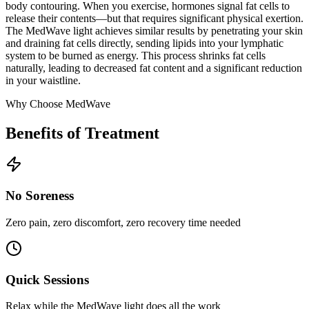
body contouring. When you exercise, hormones signal fat cells to
release their contents—but that requires significant physical exertion.
The MedWave light achieves similar results by penetrating your skin
and draining fat cells directly, sending lipids into your lymphatic
system to be burned as energy. This process shrinks fat cells
naturally, leading to decreased fat content and a significant reduction
in your waistline.
Why Choose MedWave
Benefits of Treatment
No Soreness
Zero pain, zero discomfort, zero recovery time needed
Quick Sessions
Relax while the MedWave light does all the work