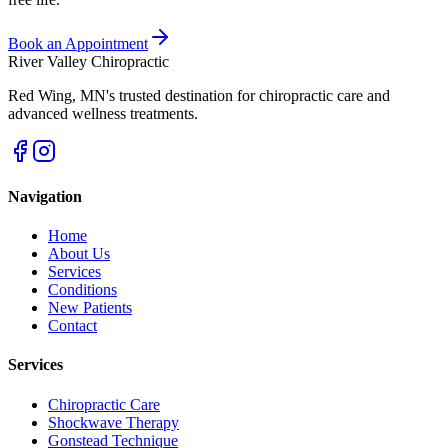
Book an Appointment
River Valley Chiropractic
Red Wing
,
MN
's trusted destination for chiropractic care and
advanced wellness treatments.
Navigation
Home
About Us
Services
Conditions
New Patients
Contact
Services
Chiropractic Care
Shockwave Therapy
Gonstead Technique