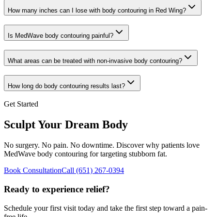
How many inches can I lose with body contouring in
Red Wing
?
Is MedWave body contouring painful?
What areas can be treated with non-invasive body contouring?
How long do body contouring results last?
Get Started
Sculpt Your Dream Body
No surgery. No pain. No downtime. Discover why patients love
MedWave body contouring for targeting stubborn fat.
Book Consultation
Call
(651) 267-0394
Ready to experience relief?
Schedule your first visit today and take the first step toward a pain-
free life.