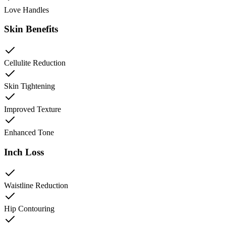
Love Handles
Skin Benefits
Cellulite Reduction
Skin Tightening
Improved Texture
Enhanced Tone
Inch Loss
Waistline Reduction
Hip Contouring