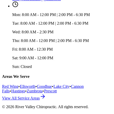
Mon:
8:00 AM - 12:00 PM | 2:00 PM - 6:30 PM
Tue:
8:00 AM - 12:00 PM | 2:00 PM - 6:30 PM
Wed:
8:00 AM - 2:30 PM
Thu:
8:00 AM - 12:00 PM | 2:00 PM - 6:30 PM
Fri:
8:00 AM - 12:30 PM
Sat:
9:00 AM - 12:00 PM
Sun:
Closed
Areas We Serve
Red Wing
•
Ellsworth
•
Goodhue
•
Lake City
•
Cannon
Falls
•
Hastings
•
Zumbrota
•
Prescott
View All Service Areas
©
2026
River Valley Chiropractic
. All rights reserved.