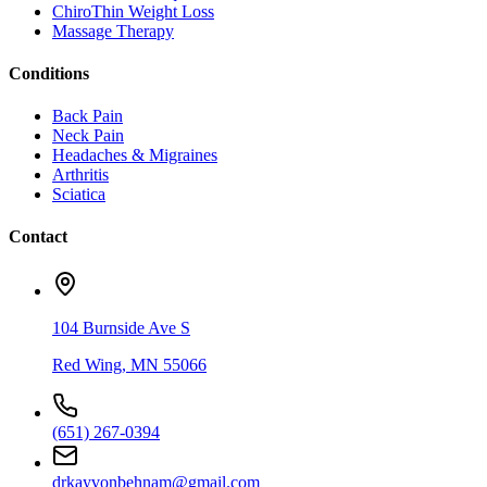
ChiroThin Weight Loss
Massage Therapy
Conditions
Back Pain
Neck Pain
Headaches & Migraines
Arthritis
Sciatica
Contact
104 Burnside Ave S
Red Wing
,
MN
55066
(651) 267-0394
drkayvonbehnam@gmail.com