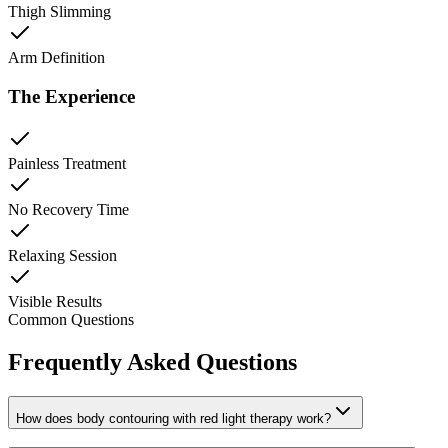
Thigh Slimming
Arm Definition
The Experience
Painless Treatment
No Recovery Time
Relaxing Session
Visible Results
Common Questions
Frequently Asked Questions
How does body contouring with red light therapy work?