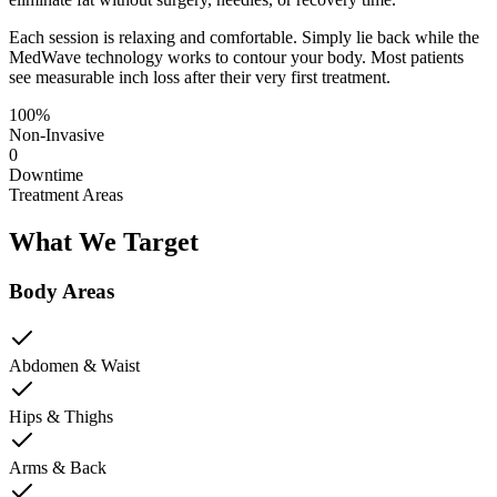
Each session is relaxing and comfortable. Simply lie back while the
MedWave technology works to contour your body. Most patients
see measurable inch loss after their very first treatment.
100%
Non-Invasive
0
Downtime
Treatment Areas
What We Target
Body Areas
Abdomen & Waist
Hips & Thighs
Arms & Back