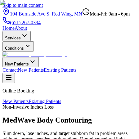
Skip to main content
104 Burnside Ave S
,
Red Wing
,
MN
Mon-Fri: 9am - 6pm
(651) 267-0394
Home
About
Services
Conditions
New Patients
Contact
New Patients
Existing Patients
Online Booking
New Patients
Existing Patients
Non-Invasive Inches Loss
MedWave Body
Contouring
Slim down, lose inches, and target stubborn fat in problem areas—
without surgery, needles, or downtime. Our advanced red light